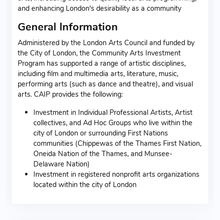
and enhancing London's desirability as a community
General Information
Administered by the London Arts Council and funded by
the City of London, the Community Arts Investment
Program has supported a range of artistic disciplines,
including film and multimedia arts, literature, music,
performing arts (such as dance and theatre), and visual
arts. CAIP provides the following:
Investment in Individual Professional Artists, Artist
collectives, and Ad Hoc Groups who live within the
city of London or surrounding First Nations
communities (Chippewas of the Thames First Nation,
Oneida Nation of the Thames, and Munsee-
Delaware Nation)
Investment in registered nonprofit arts organizations
located within the city of London