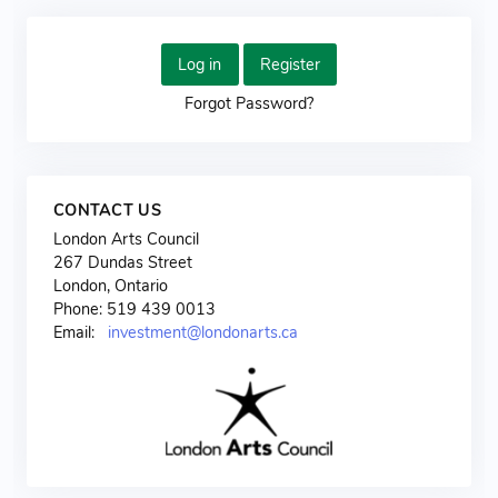
Log in
Register
Forgot Password?
CONTACT US
London Arts Council
267 Dundas Street
London, Ontario
Phone: 519 439 0013
Email:
investment@londonarts.ca