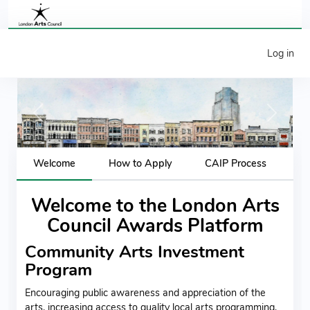
Log in
Previous
Next
Welcome
How to Apply
CAIP Process
Welcome to the London Arts
Council Awards Platform
Community Arts Investment
Program
Encouraging public awareness and appreciation of the
arts, increasing access to quality local arts programming,